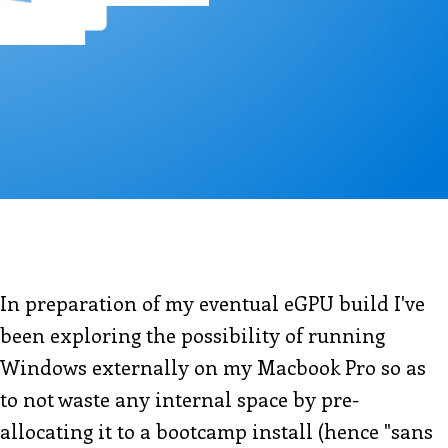
In preparation of my eventual eGPU build I've
been exploring the possibility of running
Windows externally on my Macbook Pro so as
to not waste any internal space by pre-
allocating it to a bootcamp install (hence "sans