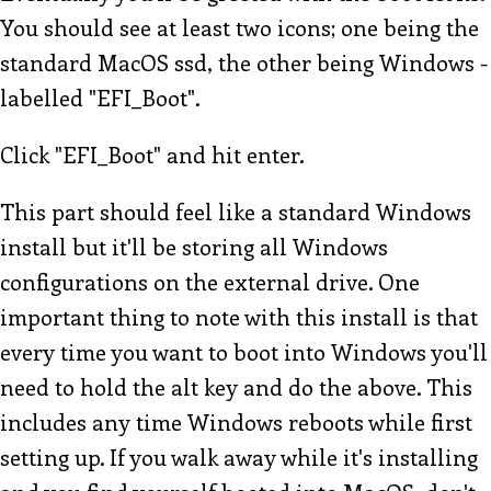
You should see at least two icons; one being the
standard MacOS ssd, the other being Windows -
labelled "EFI_Boot".
Click "EFI_Boot" and hit enter.
This part should feel like a standard Windows
install but it'll be storing all Windows
configurations on the external drive. One
important thing to note with this install is that
every time you want to boot into Windows you'll
need to hold the alt key and do the above. This
includes any time Windows reboots while first
setting up. If you walk away while it's installing