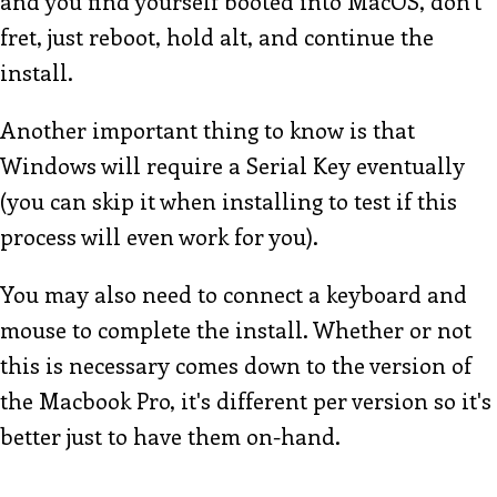
and you find yourself booted into MacOS, don't
fret, just reboot, hold alt, and continue the
install.
Another important thing to know is that
Windows will require a Serial Key eventually
(you can skip it when installing to test if this
process will even work for you).
You may also need to connect a keyboard and
mouse to complete the install. Whether or not
this is necessary comes down to the version of
the Macbook Pro, it's different per version so it's
better just to have them on-hand.