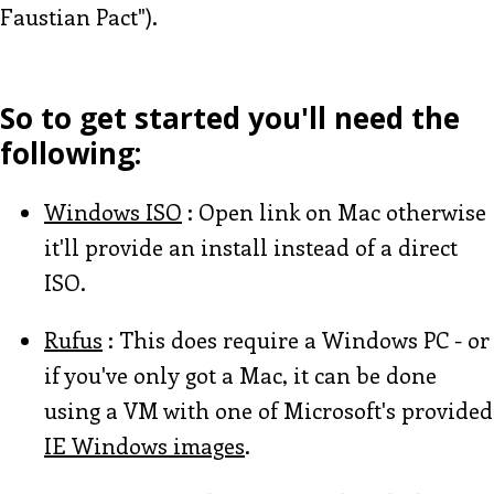
Faustian Pact").
So to get started you'll need the
following:
Windows ISO
: Open link on Mac otherwise
it'll provide an install instead of a direct
ISO.
Rufus
: This does require a Windows PC - or
if you've only got a Mac, it can be done
using a VM with one of Microsoft's provided
IE Windows images
.