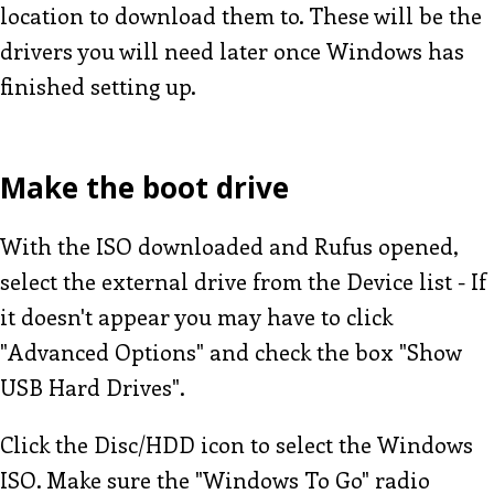
location to download them to. These will be the
drivers you will need later once Windows has
finished setting up.
Make the boot drive
With the ISO downloaded and Rufus opened,
select the external drive from the Device list - If
it doesn't appear you may have to click
"Advanced Options" and check the box "Show
USB Hard Drives".
Click the Disc/HDD icon to select the Windows
ISO. Make sure the "Windows To Go" radio