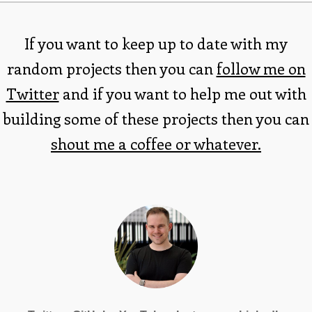
If you want to keep up to date with my
random projects then you can
follow me on
Twitter
and if you want to help me out with
building some of these projects then you can
shout me a coffee or whatever.