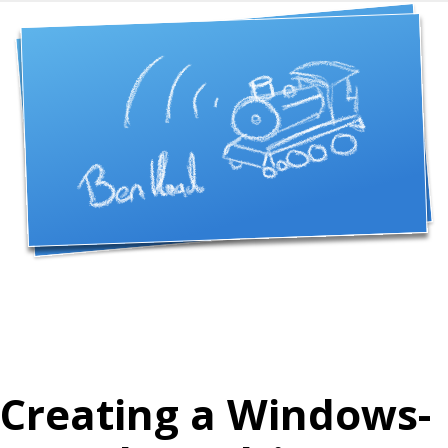
Creating a Windows-