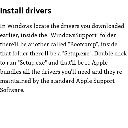
Install drivers
In Windows locate the drivers you downloaded
earlier, inside the "WindowsSupport" folder
there'll be another called "Bootcamp", inside
that folder there'll be a "Setup.exe". Double click
to run "Setup.exe" and that'll be it. Apple
bundles all the drivers you'll need and they're
maintained by the standard Apple Support
Software.