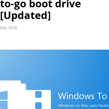
to-go boot drive
[Updated]
May 2018