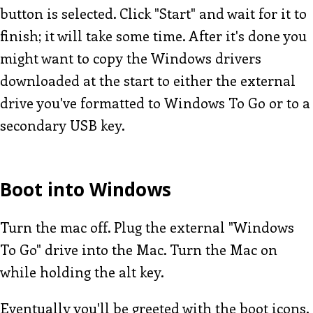
button is selected. Click "Start" and wait for it to
finish; it will take some time. After it's done you
might want to copy the Windows drivers
downloaded at the start to either the external
drive you've formatted to Windows To Go or to a
secondary USB key.
Boot into Windows
Turn the mac off. Plug the external "Windows
To Go" drive into the Mac. Turn the Mac on
while holding the alt key.
Eventually you'll be greeted with the boot icons.