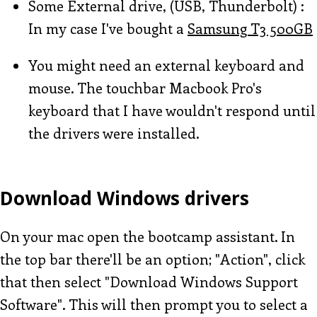
Some External drive, (USB, Thunderbolt) :
In my case I've bought a
Samsung T3 500GB
You might need an external keyboard and
mouse. The touchbar Macbook Pro's
keyboard that I have wouldn't respond until
the drivers were installed.
Download Windows drivers
On your mac open the bootcamp assistant. In
the top bar there'll be an option; "Action", click
that then select "Download Windows Support
Software". This will then prompt you to select a