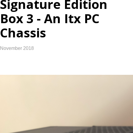
Signature Edition
Box 3 - An Itx PC
Chassis
November 2018