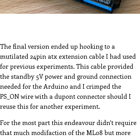
The final version ended up hooking to a
mutilated 24pin atx extension cable I had used
for previous experiments. This cable provided
the standby 5V power and ground connection
needed for the Arduino and I crimped the
PS_ON wire with a dupont connector should I
reuse this for another experiment.
For the most part this endeavour didn't require
that much modifaction of the ML08 but more