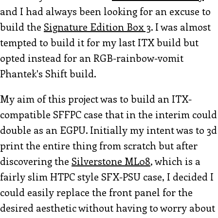
and I had always been looking for an excuse to
build the
Signature Edition Box 3
. I was almost
tempted to build it for my last ITX build but
opted instead for an RGB-rainbow-vomit
Phantek's Shift build.
My aim of this project was to build an ITX-
compatible SFFPC case that in the interim could
double as an EGPU. Initially my intent was to 3d
print the entire thing from scratch but after
discovering the
Silverstone ML08
, which is a
fairly slim HTPC style SFX-PSU case, I decided I
could easily replace the front panel for the
desired aesthetic without having to worry about