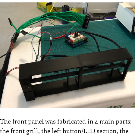
The front panel was fabricated in 4 main parts;
the front grill, the left button/LED section, the