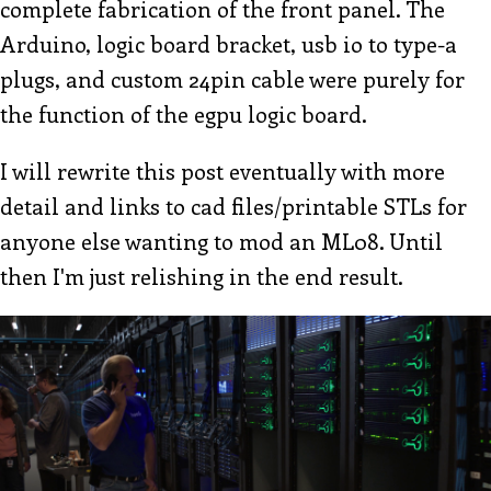
complete fabrication of the front panel. The
Arduino, logic board bracket, usb io to type-a
plugs, and custom 24pin cable were purely for
the function of the egpu logic board.
I will rewrite this post eventually with more
detail and links to cad files/printable STLs for
anyone else wanting to mod an ML08. Until
then I'm just relishing in the end result.