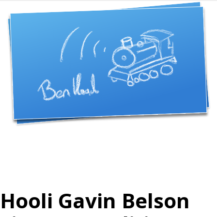
Hooli Gavin Belson