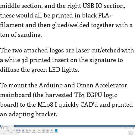
middle section, and the right USB IO section,
these would all be printed in black PLA+
filament and then glued/welded together with a
ton of sanding.
The two attached logos are laser cut/etched with
a white 3d printed insert on the signature to
diffuse the green LED lights.
To mount the Arduino and Omen Accelerator
mainboard (the harvested TB3 EGPU logic
board) to the ML08 I quickly CAD'd and printed
an adapting bracket.