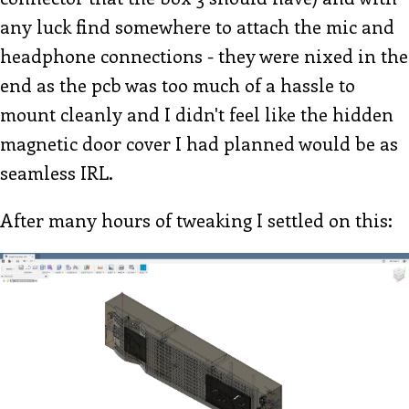
any luck find somewhere to attach the mic and
headphone connections - they were nixed in the
end as the pcb was too much of a hassle to
mount cleanly and I didn't feel like the hidden
magnetic door cover I had planned would be as
seamless IRL.
After many hours of tweaking I settled on this: