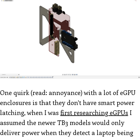
One quirk (read: annoyance) with a lot of eGPU
enclosures is that they don't have smart power
latching, when I was
first researching eGPUs
I
assumed the newer TB3 models would only
deliver power when they detect a laptop being