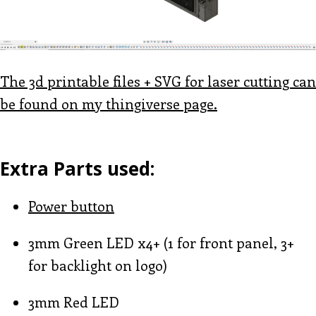
The 3d printable files + SVG for laser cutting can
be found on my thingiverse page.
Extra Parts used:
Power button
3mm Green LED x4+ (1 for front panel, 3+
for backlight on logo)
3mm Red LED