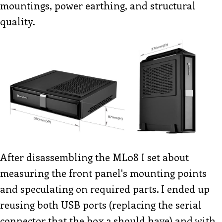
mountings, power earthing, and structural
quality.
After disassembling the ML08 I set about
measuring the front panel's mounting points
and speculating on required parts. I ended up
reusing both USB ports (replacing the serial
connector that the box 3 should have) and with