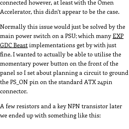
connected however, at least with the Omen
Accelerator, this didn't appear to be the case.
Normally this issue would just be solved by the
main power switch on a PSU; which many
EXP
GDC Beast
implementations get by with just
fine. I wanted to actually be able to utilise the
momentary power button on the front of the
panel so I set about planning a circuit to ground
the PS_ON pin on the standard ATX 24pin
connector.
A few resistors and a key NPN transistor later
we ended up with something like this: