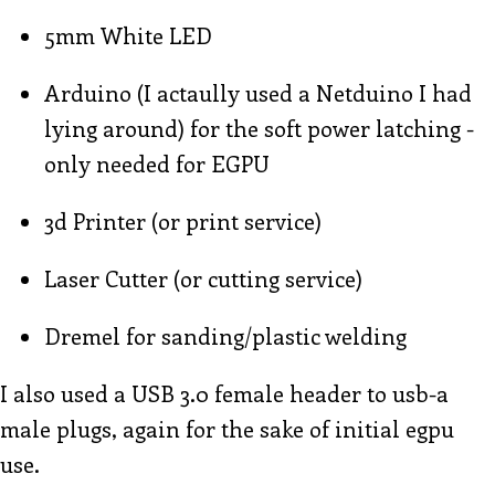
5mm White LED
Arduino (I actaully used a Netduino I had
lying around) for the soft power latching -
only needed for EGPU
3d Printer (or print service)
Laser Cutter (or cutting service)
Dremel for sanding/plastic welding
I also used a USB 3.0 female header to usb-a
male plugs, again for the sake of initial egpu
use.