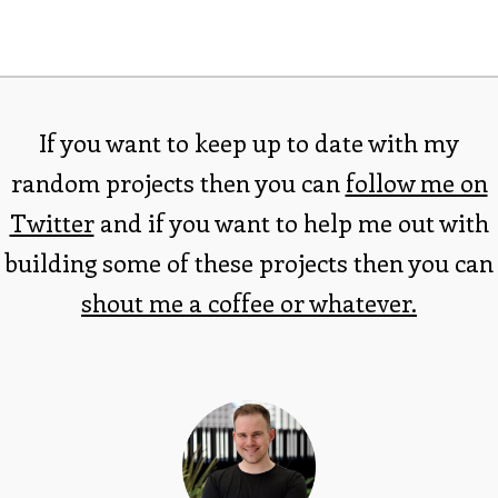
If you want to keep up to date with my
random projects then you can
follow me on
Twitter
and if you want to help me out with
building some of these projects then you can
shout me a coffee or whatever.