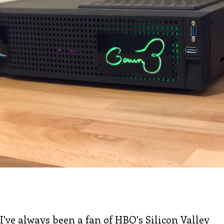
I've always been a fan of
HBO's Silicon Valley